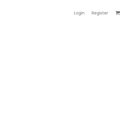
Login
Register