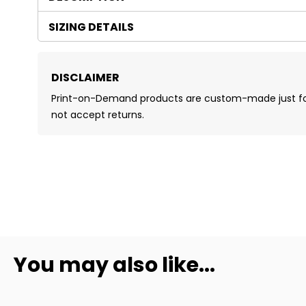
SIZING DETAILS
DISCLAIMER
Print-on-Demand products are custom-made just for 
not accept returns.
You may also like...