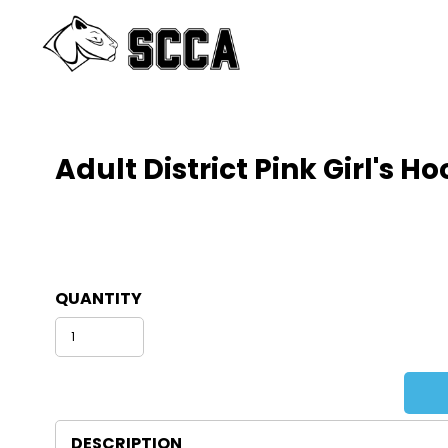
Home
Apparel
Headwear
Login
Adult District Pink Girl's H
Register
Cart: 0 Item
QUANTITY
DESCRIPTION