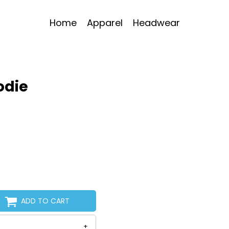
Home
Apparel
Headwear
oodie
ADD TO CART