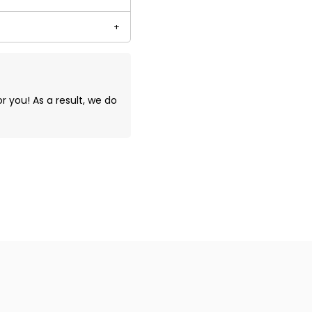
you! As a result, we do