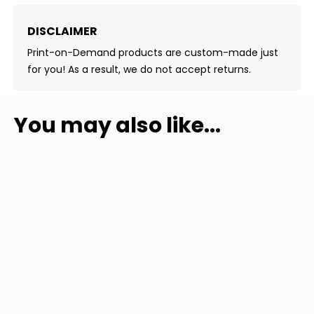
DISCLAIMER
Print-on-Demand products are custom-made just
for you! As a result, we do not accept returns.
You may also like...