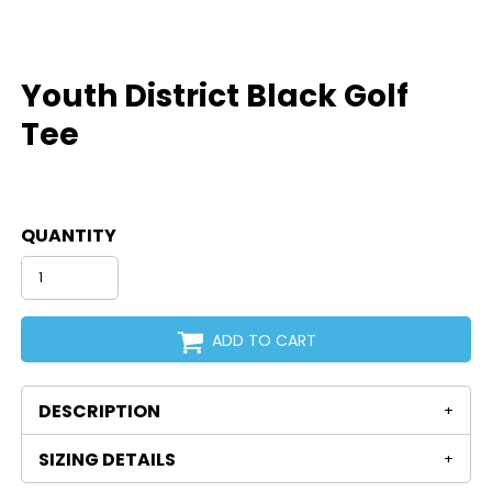
Youth District Black Golf
Tee
QUANTITY
ADD TO CART
DESCRIPTION
SIZING DETAILS