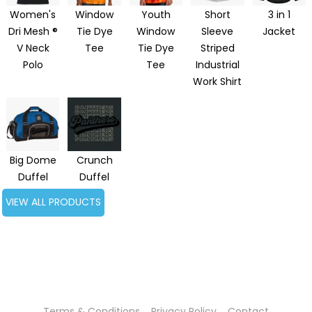
Women's
Window
Youth
Short
3 in 1
Dri Mesh ®
Tie Dye
Window
Sleeve
Jacket
V Neck
Tee
Tie Dye
Striped
Polo
Tee
Industrial
Work Shirt
Big Dome
Crunch
Duffel
Duffel
VIEW ALL PRODUCTS
Terms & Conditions
Privacy Policy
Contact