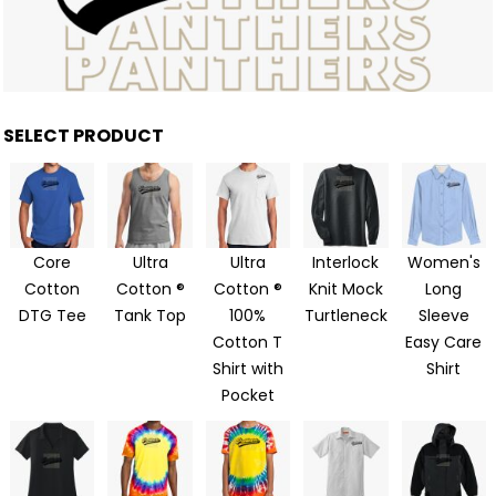
SELECT PRODUCT
Core
Ultra
Ultra
Interlock
Women's
Cotton
Cotton ®
Cotton ®
Knit Mock
Long
DTG Tee
Tank Top
100%
Turtleneck
Sleeve
Cotton T
Easy Care
Shirt with
Shirt
Pocket