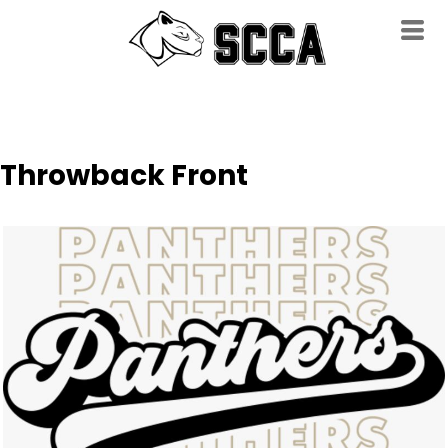
Throwback Front